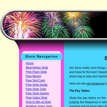
Slots Navigation
S
Home
Best Online Slots
Are there really such things
Free Flash Slots
and hope for the best. Hopeful
Free Money
smart way to play slot machi
Free Slot Cash
Here are few
slot strategies
t
Free Slots Guide
Free Slots Tutor
The Pay Tables
Free Slots Games
Free Video Slots
Study the pay tables on the 
How to Win at Slots
judging the frequency in whic
Multiline Video Slots
machine will hit more often t