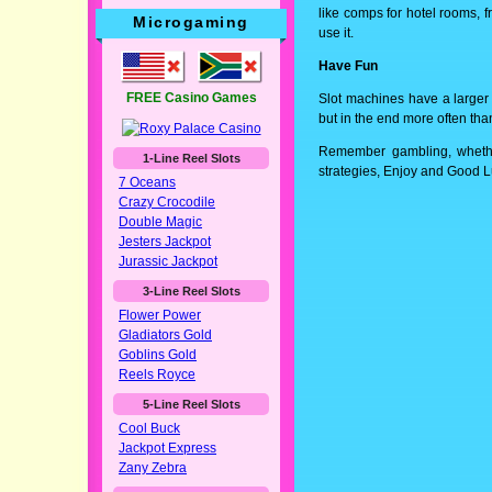
like comps for hotel rooms, 
Microgaming
use it.
Have Fun
FREE Casino Games
Slot machines have a larger
but in the end more often than
Remember gambling, wheth
1-Line Reel Slots
strategies, Enjoy and Good L
7 Oceans
Crazy Crocodile
Double Magic
Jesters Jackpot
Jurassic Jackpot
3-Line Reel Slots
Flower Power
Gladiators Gold
Goblins Gold
Reels Royce
5-Line Reel Slots
Cool Buck
Jackpot Express
Zany Zebra