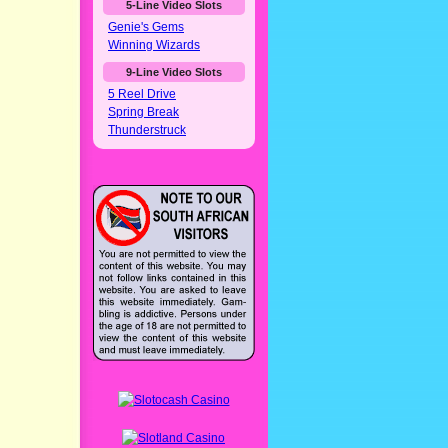
5-Line Video Slots
Genie's Gems
Winning Wizards
9-Line Video Slots
5 Reel Drive
Spring Break
Thunderstruck