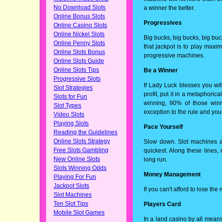
No Download Slots
a winner the better.
Online Bonus Slots
Progressives
Online Casino Slots
Online Nickel Slots
Big bucks, big bucks, big buck
Online Penny Slots
that jackpot is to play maxi
Online Slots Bonus
progressive machines.
Online Slots Guide
Online Slots Tips
Be a Winner
Progressive Slots
If Lady Luck blesses you wit
Slot Strategies
profit, put it in a metaphori
Slots for Fun
winning, 90% of those winn
Slot Types
exception to the rule and you'
Video Slots
Playing Slots
Pace Yourself
Reading the Guidelines
Online Slots Strategy
Slow down. Slot machines ar
Free Slots Gambling
quickest. Along these lines,
New Online Slots
long run.
Slots Winning Odds
Money Management
Playing For Fun
Jackpot Slots
If you can't afford to lose th
Slot Machines
Ten Slot Tips
Players Card
Mobile Slot Games
In a land casino by all means 