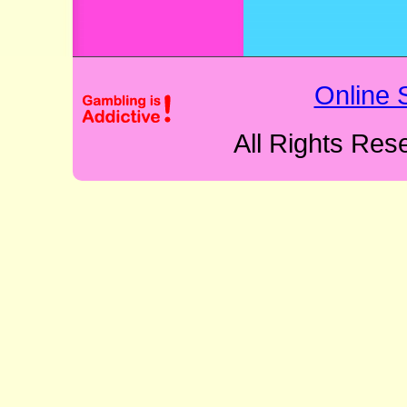
Online 
All Rights Res